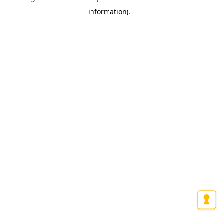
information)
.